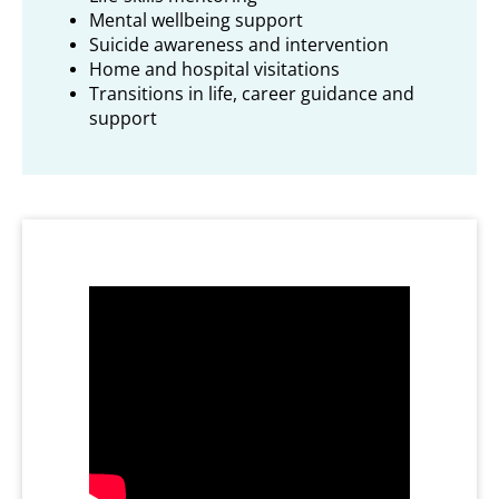
Mental wellbeing support
Suicide awareness and intervention
Home and hospital visitations
Transitions in life, career guidance and
support