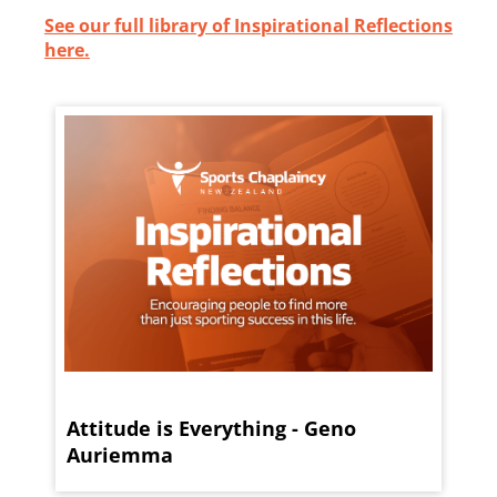
See our full library of Inspirational Reflections
here.
Attitude is Everything - Geno
Auriemma