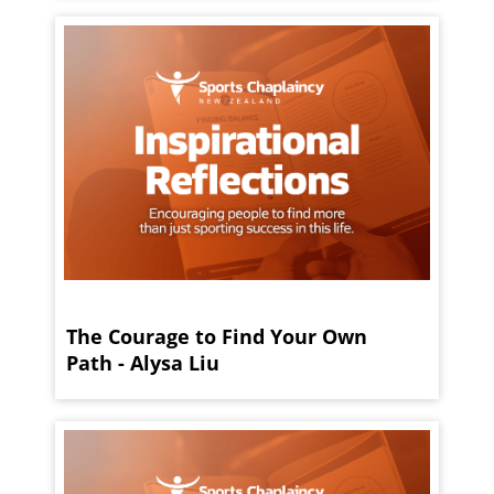
The Courage to Find Your Own
Path - Alysa Liu