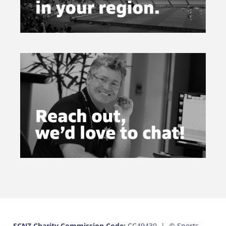
SCNZ Charity Commission Code:
CC49430 |
© Sports