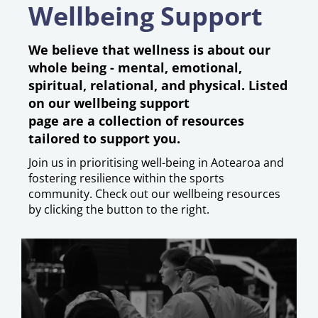
Wellbeing Support
We believe that wellness is about our
whole being - mental, emotional,
spiritual, relational, and physical.
​​​​​​
Listed
on our wellbeing support
page are a collection of resources
tailored to support you.
Join us in prioritising well-being in Aotearoa and
fostering resilience within the sports
community. Check out our wellbeing resources
by clicking the button to the right.