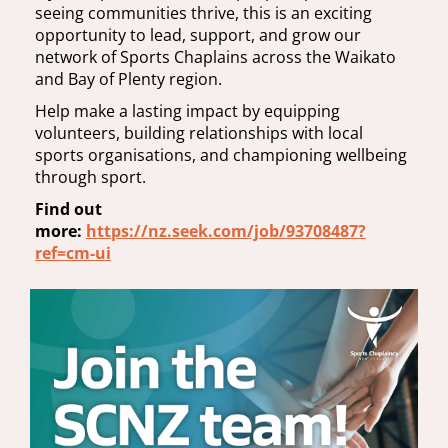
seeing communities thrive, this is an exciting
opportunity to lead, support, and grow our
network of Sports Chaplains across the Waikato
and Bay of Plenty region.
Help make a lasting impact by equipping
volunteers, building relationships with local
sports organisations, and championing wellbeing
through sport.
Find out
more:
https://nz.seek.com/job/93708487?
ref=cm-ui