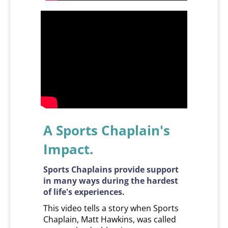
A Sports Chaplain's
Impact.
Sports Chaplains provide support
in many ways during the hardest
of life's experiences.
This video tells a story when Sports
Chaplain, Matt Hawkins, was called