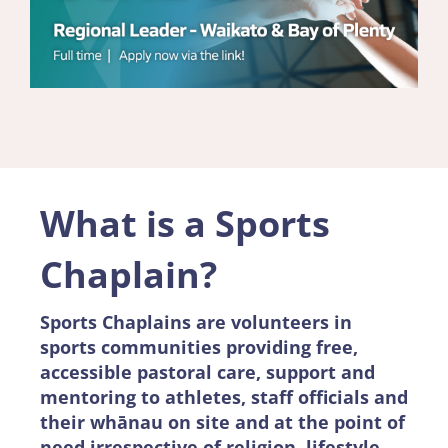
What is a Sports
Chaplain?
Sports Chaplains are volunteers in
sports communities providing free,
accessible pastoral care, support and
mentoring to athletes, staff officials and
their whānau on site and at the point of
need irrespective of religion, lifestyle