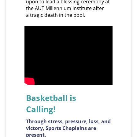
upon to lead a blessing ceremony at
the AUT Millennium Institute after
a tragic death in the pool.
Basketball is
​​​​​​​Calling!
Through stress, pressure, loss, and
victory, Sports Chaplains are
present.