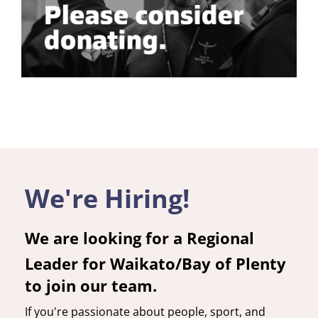
We're Hiring!
We are looking for a Regional
Leader for Waikato/Bay of Plenty
to join our team.
If you're passionate about people, sport, and