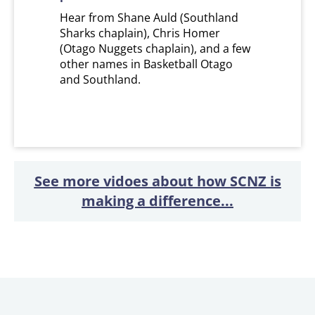
Hear from Shane Auld (Southland
Sharks chaplain), Chris Homer
(Otago Nuggets chaplain), and a few
other names in Basketball Otago
and Southland.
See more vidoes about how SCNZ is
making a difference...