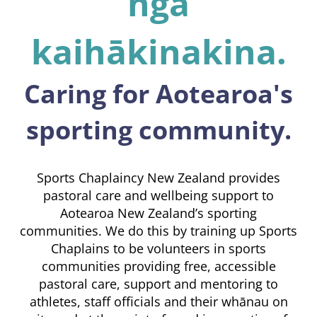
ngā
kaihākinakina.
Caring for Aotearoa's
sporting community.
Sports Chaplaincy New Zealand provides
pastoral care and wellbeing support to
Aotearoa New Zealand’s sporting
communities. We do this by training up Sports
Chaplains to be volunteers in sports
communities providing free, accessible
pastoral care, support and mentoring to
athletes, staff officials and their whānau on