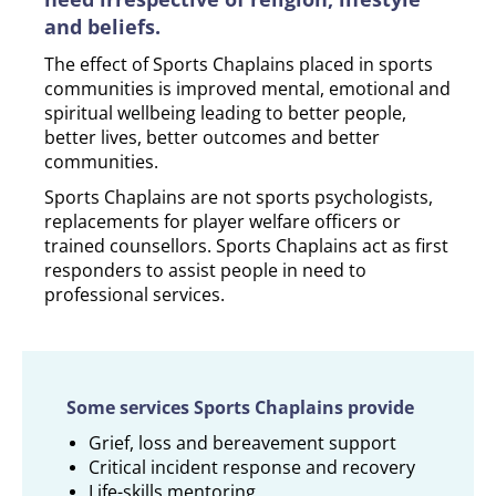
and beliefs.
The effect of Sports Chaplains placed in sports
communities is improved mental, emotional and
spiritual wellbeing leading to better people,
better lives, better outcomes and better
communities.
Sports Chaplains are not sports psychologists,
replacements for player welfare officers or
trained counsellors. Sports Chaplains act as first
responders to assist people in need to
professional services.
Some services Sports Chaplains provide
Grief, loss and bereavement support
Critical incident response and recovery
Life-skills mentoring