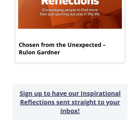
Chosen from the Unexpected –
Rulon Gardner
Sign up to have our Inspirational
Reflections sent straight to your
inbox!