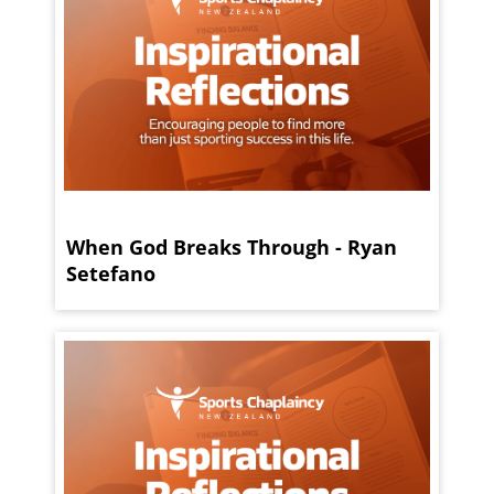
When God Breaks Through - Ryan
Setefano