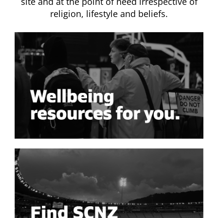
site and at the point of need irrespective of
religion, lifestyle and beliefs.