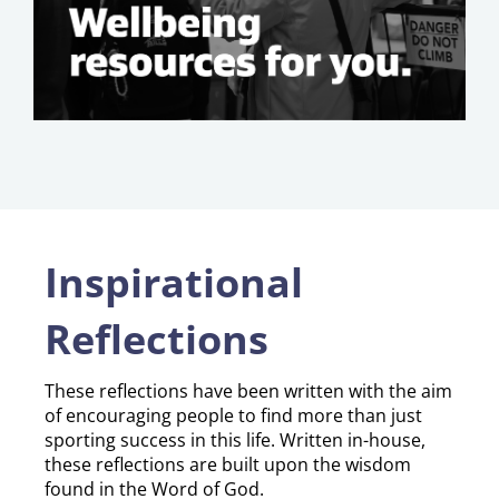
Inspirational
Reflections
​​​​​​​These reflections have been written with the aim
of encouraging people to find more than just
sporting success in this life. Written in-house,
these reflections are built upon the wisdom
found in the Word of God.​​​​​​​