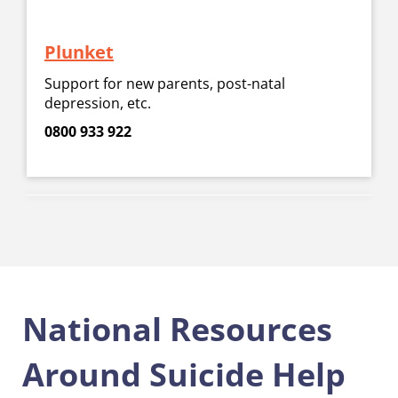
Plunket
Support for new parents, post-natal
depression, etc.
0800 933 922
National Resources
Around Suicide Help