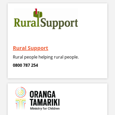
Rural Support
Rural people helping rural people.
0800 787 254