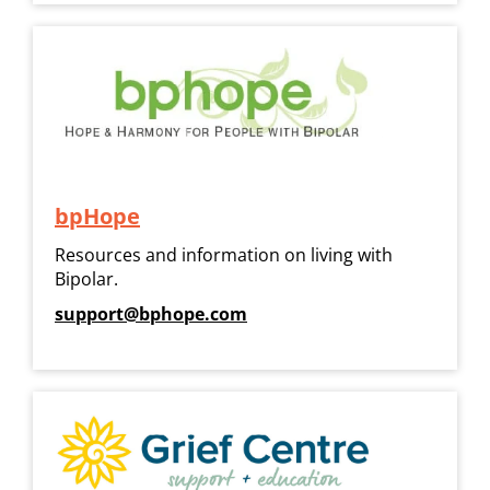
bpHope
Resources and information on living with
Bipolar.
support@bphope.com