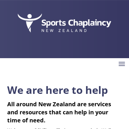
Toggle
We are here to help
All around New Zealand are services
and resources that can help in your
time of need.