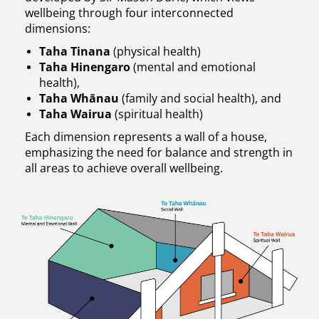
wellbeing through four interconnected
dimensions:
Taha Tinana
(physical health)
Taha Hinengaro
(mental and emotional
health),
Taha Whānau
(family and social health), and
Taha Wairua
(spiritual health)
Each dimension represents a wall of a house,
emphasizing the need for balance and strength in
all areas to achieve overall wellbeing.