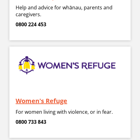
Help and advice for whānau, parents and
caregivers.
0800 224 453
Women's Refuge
For women living with violence, or in fear.
0800 733 843