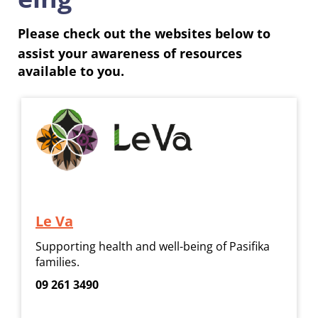
Please check out the websites below to
assist your awareness of resources
available to you.
Le Va
Supporting health and well-being of Pasifika
families.
09 261 3490