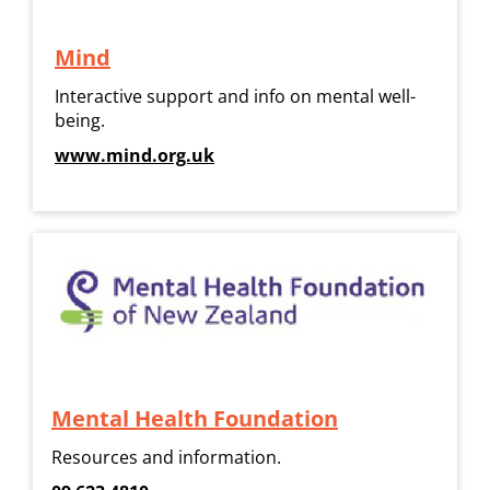
Mind
Interactive support and info on mental well-
being.
www.mind.org.uk
Mental Health Foundation
Resources and information.