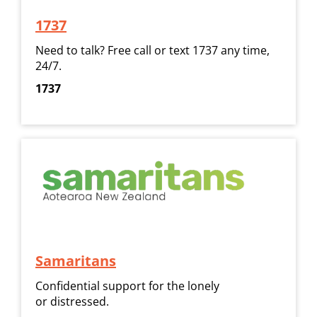
1737
​​​​​​​Need to talk? Free call or text 1737 any time,
24/7.
1737
Samaritans
Confidential support for the lonely
or distressed.