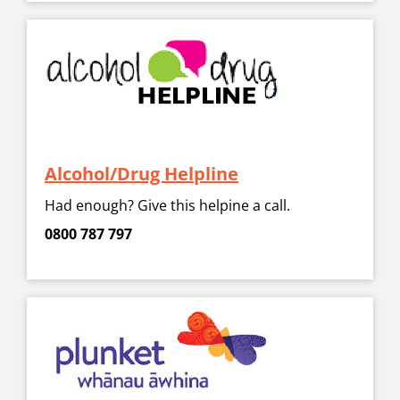
Alcohol/Drug Helpline
Had enough? Give this helpine a call.
0800 787 797