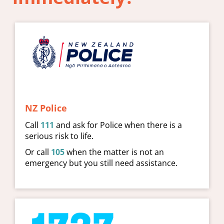
NZ Police
Call
111
and ask for Police when there is a
serious risk to life.
Or call
105
when the matter is not an
emergency but you still need assistance.