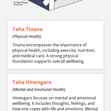
Taha Tinana
(Physical Health)
Tinana encompasses the importance of
physical health, including exercise, nutrition,
and medical care. A strong physical
foundation supports overall wellbeing.
Taha Hinengaro
(Mental and Emotional Health)
Hinengaro focuses on mental and emotional
wellbeing. It includes thoughts, feelings, and
how one copes with life and emotions. Mental