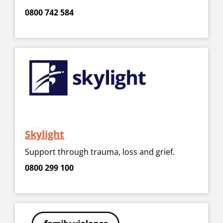
0800 742 584
Skylight
Support through trauma, loss and grief.
0800 299 100