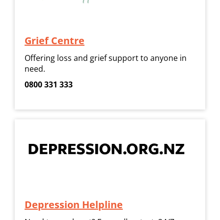
Grief Centre
Offering loss and grief support to anyone in
need.
0800 331 333
Depression Helpline