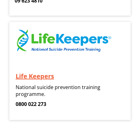
09 623 4810
Life Keepers
National suicide prevention training
programme.
0800 022 273