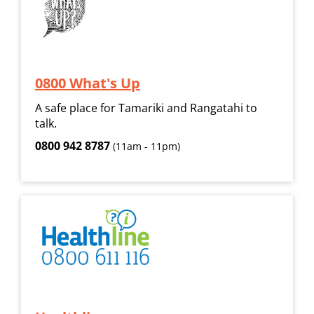
0800 What's Up
A safe place for Tamariki and Rangatahi to
talk.
0800 942 8787
(11am - 11pm)