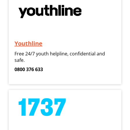
Youthline
Free 24/7 youth helpline, confidential and
safe.
0800 376 633