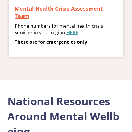
Mental Health Crisis Assessment
Team
Phone numbers for mental health crisis
services in your region
HERE
.
These are for emergencies only.
National Resources
Around Mental Wellb
eing