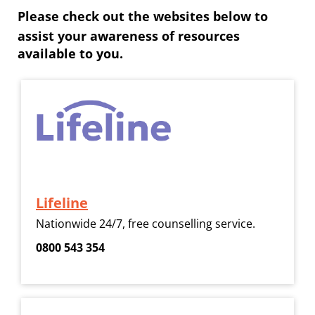
Please check out the websites below to
assist your awareness of resources
available to you.
Lifeline
​​​​​​​Nationwide 24/7, free counselling service.
​​​​​​​0800 543 354