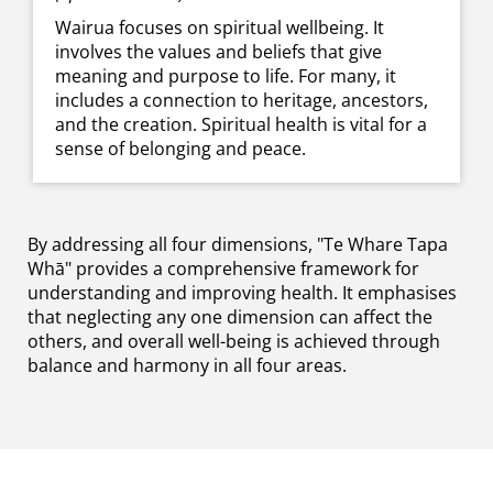
Wairua focuses on spiritual wellbeing. It
involves the values and beliefs that give
meaning and purpose to life. For many, it
includes a connection to heritage, ancestors,
and the creation. Spiritual health is vital for a
sense of belonging and peace.
By addressing all four dimensions, "Te Whare Tapa
Whā" provides a comprehensive framework for
understanding and improving health. It emphasises
that neglecting any one dimension can affect the
others, and overall well-being is achieved through
balance and harmony in all four areas.