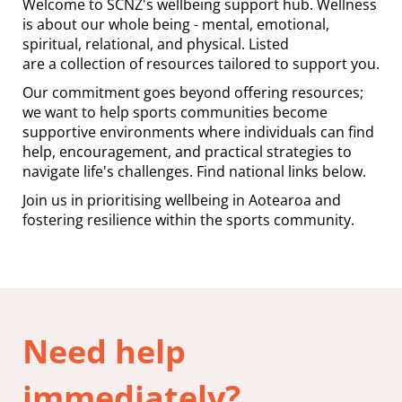
Welcome to SCNZ's wellbeing support hub. Wellness
is about our whole being - mental, emotional,
spiritual, relational, and physical. Listed
are a collection of resources tailored to support you.
Our commitment goes beyond offering resources;
we want to help sports communities become
supportive environments where individuals can find
help, encouragement, and practical strategies to
navigate life's challenges. Find national links below.
Join us in prioritising wellbeing in Aotearoa and
fostering resilience within the sports community.
Need help
immediately?