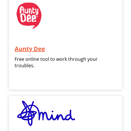
Aunty Dee
Free online tool to work through your
troubles.