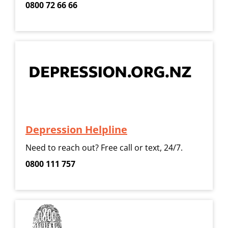
0800 72 66 66
Depression Helpline
Need to reach out? Free call or text, 24/7.
0800 111 757