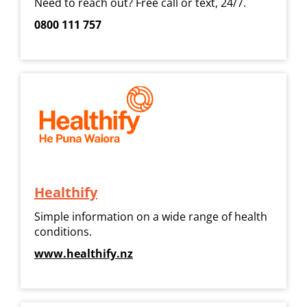
Need to reach out? Free call or text, 24/7.
0800 111 757
Healthify
Simple information on a wide range of health
conditions.
www.healthify.nz