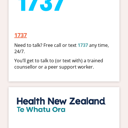
1737
​​​​​​​Need to talk? Free call or text
1737
any time,
24/7.
You’ll get to talk to (or text with) a trained
counsellor or a peer support worker.