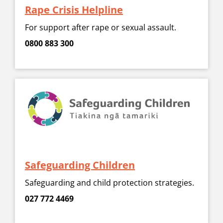
Rape Crisis Helpline
For support after rape or sexual assault.
0800 883 300
Safeguarding Children
Safeguarding and child protection strategies.
027 772 4469