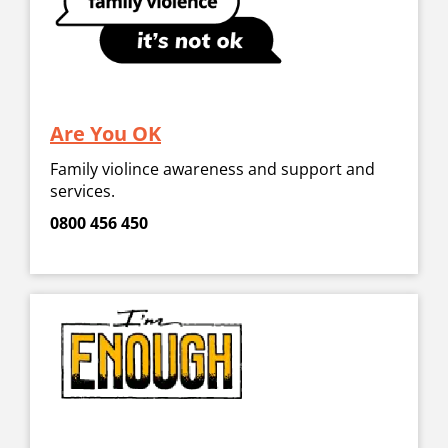
Are You OK
Family violince awareness and support and
services.
0800 456 450