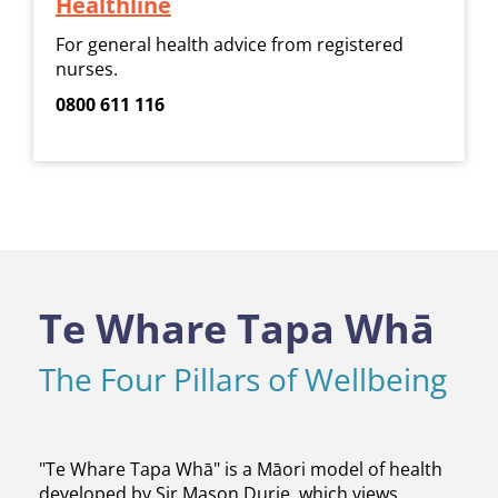
Healthline
For general health advice from registered
nurses.
0800 611 116
Te Whare Tapa Whā
The Four Pillars of Wellbeing
​​​​​​​"Te Whare Tapa Whā" is a Māori model of health
developed by Sir Mason Durie, which views