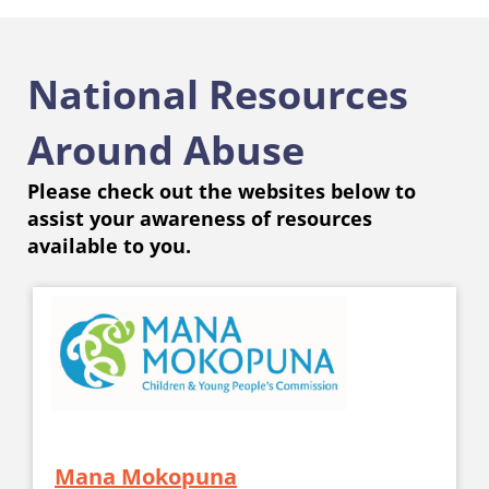
National Resources
Around Abuse
Please check out the websites below to
assist your awareness of resources
available to you.
Mana Mokopuna