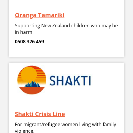
Oranga Tamariki
Supporting New Zealand children who may be
in harm.
0508 326 459
Shakti Crisis Line
For migrant/refugee women living with family
violence.