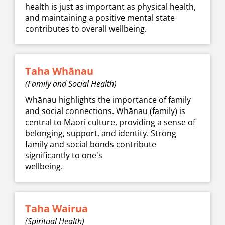
health is just as important as physical health,
and maintaining a positive mental state
contributes to overall ​​​​​​​wellbeing.
Taha Whānau
(Family and Social Health)
Whānau highlights the importance of family
and social connections. Whānau (family) is
central to Māori culture, providing a sense of
belonging, support, and identity. Strong
family and social bonds contribute
significantly to one's
​​​​​​​wellbeing.
Taha Wairua
(Spiritual Health)