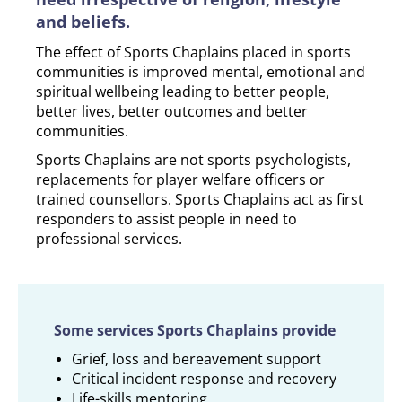
and beliefs.
The effect of Sports Chaplains placed in sports
communities is improved mental, emotional and
spiritual wellbeing leading to better people,
better lives, better outcomes and better
communities.
Sports Chaplains are not sports psychologists,
replacements for player welfare officers or
trained counsellors. Sports Chaplains act as first
responders to assist people in need to
professional services.
Some services Sports Chaplains provide
Grief, loss and bereavement support
Critical incident response and recovery
Life-skills mentoring