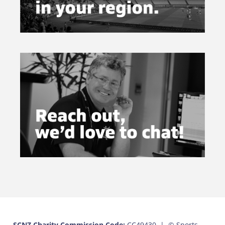
SCNZ Charity Commission Code:
CC49430 |
© Sports