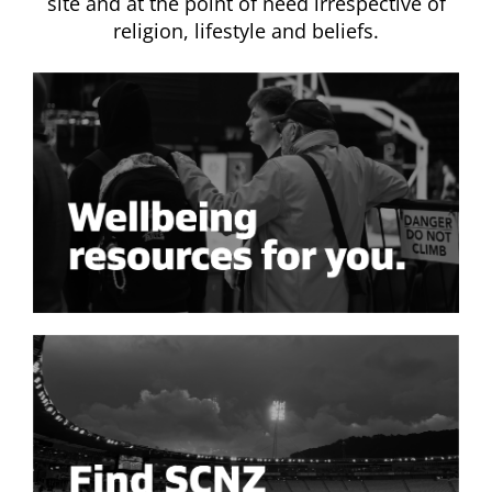
site and at the point of need irrespective of
religion, lifestyle and beliefs.