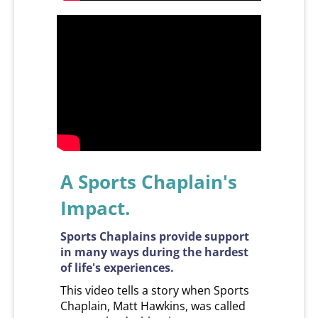
A Sports Chaplain's
Impact.
Sports Chaplains provide support
in many ways during the hardest
of life's experiences.
This video tells a story when Sports
Chaplain, Matt Hawkins, was called