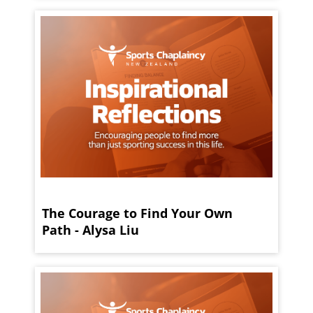
The Courage to Find Your Own
Path - Alysa Liu