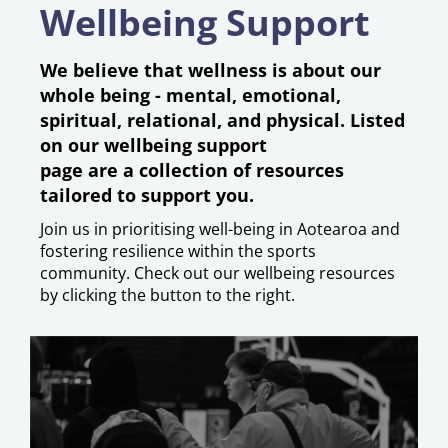
Wellbeing Support
We believe that wellness is about our
whole being - mental, emotional,
spiritual, relational, and physical.
​​​​​​
Listed
on our wellbeing support
page are a collection of resources
tailored to support you.
Join us in prioritising well-being in Aotearoa and
fostering resilience within the sports
community. Check out our wellbeing resources
by clicking the button to the right.