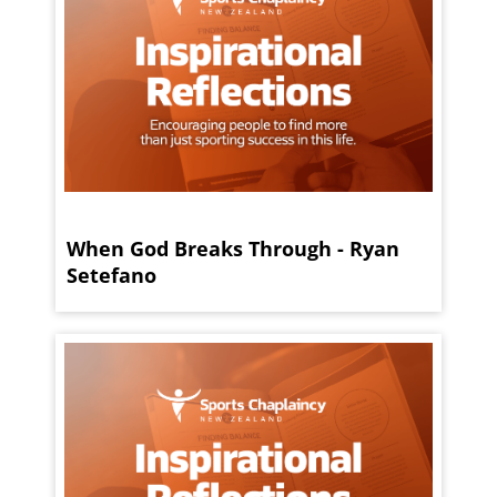
When God Breaks Through - Ryan
Setefano