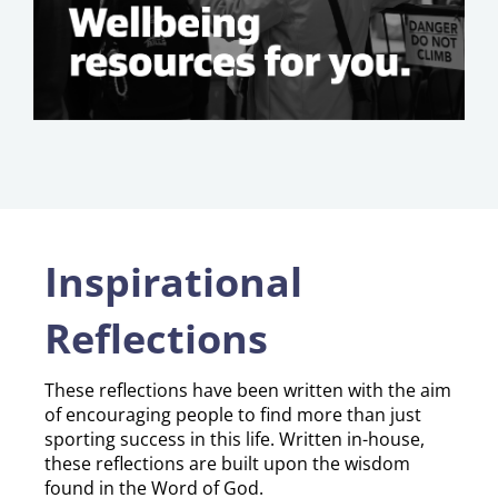
Inspirational
Reflections
​​​​​​​These reflections have been written with the aim
of encouraging people to find more than just
sporting success in this life. Written in-house,
these reflections are built upon the wisdom
found in the Word of God.​​​​​​​