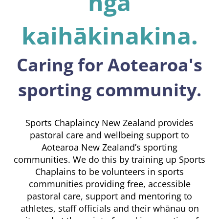
ngā
kaihākinakina.
Caring for Aotearoa's
sporting community.
Sports Chaplaincy New Zealand provides
pastoral care and wellbeing support to
Aotearoa New Zealand’s sporting
communities. We do this by training up Sports
Chaplains to be volunteers in sports
communities providing free, accessible
pastoral care, support and mentoring to
athletes, staff officials and their whānau on