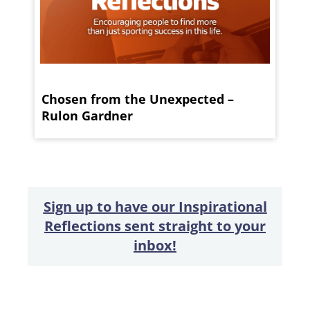
Chosen from the Unexpected –
Rulon Gardner
Sign up to have our Inspirational
Reflections sent straight to your
inbox!