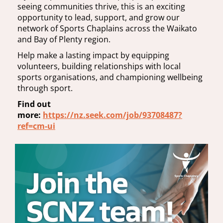
seeing communities thrive, this is an exciting
opportunity to lead, support, and grow our
network of Sports Chaplains across the Waikato
and Bay of Plenty region.
Help make a lasting impact by equipping
volunteers, building relationships with local
sports organisations, and championing wellbeing
through sport.
Find out
more:
https://nz.seek.com/job/93708487?
ref=cm-ui