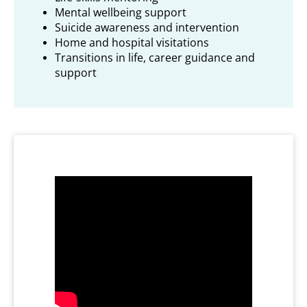
Mental wellbeing support
Suicide awareness and intervention
Home and hospital visitations
Transitions in life, career guidance and
support