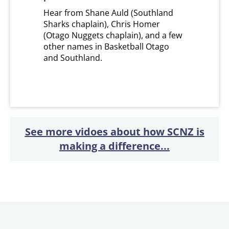
Hear from Shane Auld (Southland
Sharks chaplain), Chris Homer
(Otago Nuggets chaplain), and a few
other names in Basketball Otago
and Southland.
See more vidoes about how SCNZ is
making a difference...