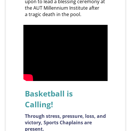
upon to lead a blessing ceremony at
the AUT Millennium Institute after
a tragic death in the pool.
Basketball is
​​​​​​​Calling!
Through stress, pressure, loss, and
victory, Sports Chaplains are
present.