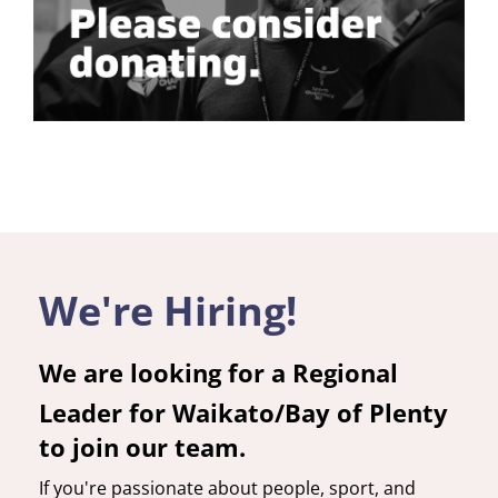
We're Hiring!
We are looking for a Regional
Leader for Waikato/Bay of Plenty
to join our team.
If you're passionate about people, sport, and