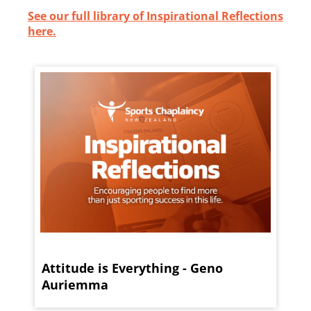
See our full library of Inspirational Reflections
here.
Attitude is Everything - Geno
Auriemma