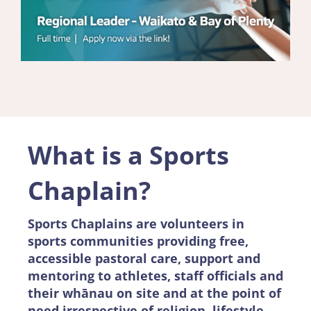
What is a Sports
Chaplain?
Sports Chaplains are volunteers in
sports communities providing free,
accessible pastoral care, support and
mentoring to athletes, staff officials and
their whānau on site and at the point of
need irrespective of religion, lifestyle